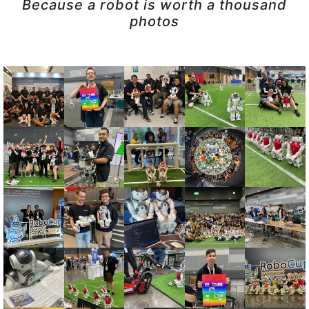
Because a robot is worth a thousand
photos