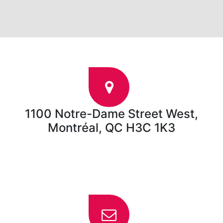
1100 Notre-Dame Street West,
Montréal, QC H3C 1K3