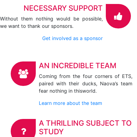
NECESSARY SUPPORT
Without them nothing would be possible,
we want to thank our sponsors.
Get involved as a sponsor
AN INCREDIBLE TEAM
Coming from the four corners of ETS,
paired with their ducks, Naova’s team
fear nothing in thisworld.
Learn more about the team
A THRILLING SUBJECT TO
STUDY