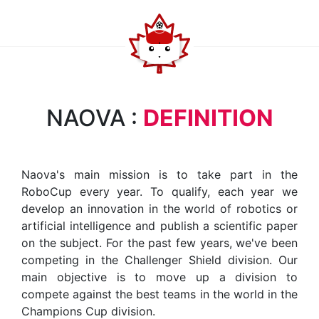
NAOVA :
DEFINITION
Naova's main mission is to take part in the
RoboCup every year. To qualify, each year we
develop an innovation in the world of robotics or
artificial intelligence and publish a scientific paper
on the subject. For the past few years, we've been
competing in the Challenger Shield division. Our
main objective is to move up a division to
compete against the best teams in the world in the
Champions Cup division.