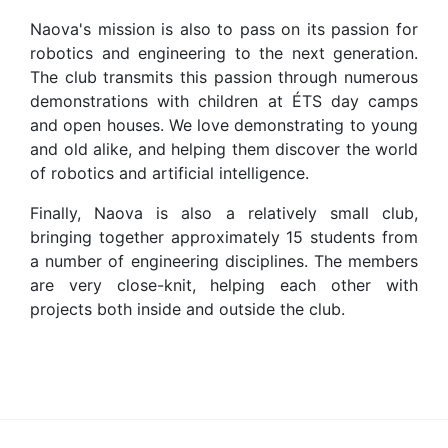
Naova's mission is also to pass on its passion for
robotics and engineering to the next generation.
The club transmits this passion through numerous
demonstrations with children at ÉTS day camps
and open houses. We love demonstrating to young
and old alike, and helping them discover the world
of robotics and artificial intelligence.
Finally, Naova is also a relatively small club,
bringing together approximately 15 students from
a number of engineering disciplines. The members
are very close-knit, helping each other with
projects both inside and outside the club.