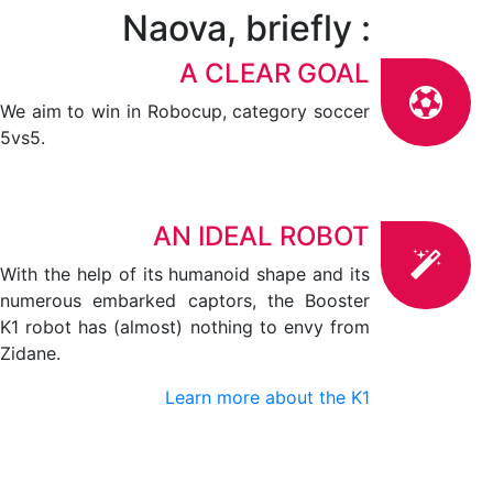
Naova, briefly :
A CLEAR GOAL
We aim to win in Robocup, category soccer
5vs5.
AN IDEAL ROBOT
With the help of its humanoid shape and its
numerous embarked captors, the Booster
K1 robot has (almost) nothing to envy from
Zidane.
Learn more about the K1