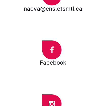
naova@ens.etsmtl.ca
Facebook