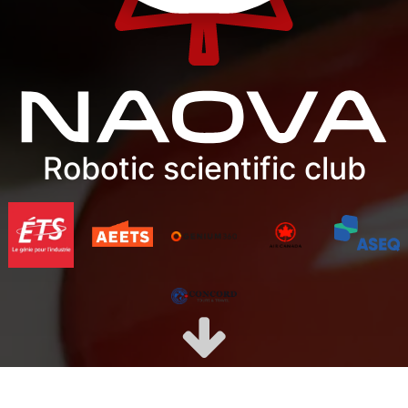
Robotic scientific club