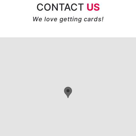
CONTACT
US
We love getting cards!