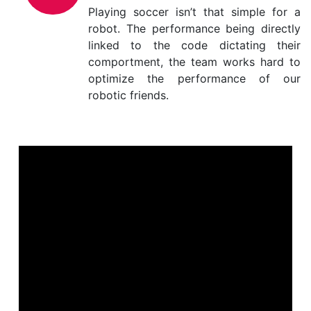
Playing soccer isn’t that simple for a
robot. The performance being directly
linked to the code dictating their
comportment, the team works hard to
optimize the performance of our
robotic friends.