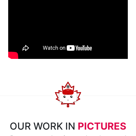
OUR WORK IN
PICTURES